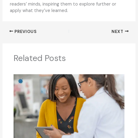
readers’ minds, inspiring them to explore further or
apply what they’ve learned.
PREVIOUS
NEXT
Related Posts