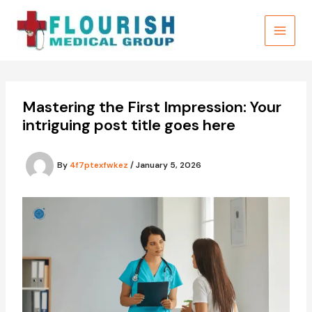
Skip
to
content
Mastering the First Impression: Your
intriguing post title goes here
By
4f7ptexfwkez
/
January 5, 2026