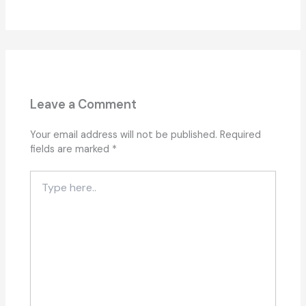
Leave a Comment
Your email address will not be published.
Required
fields are marked
*
Type
here..