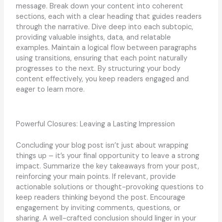
message. Break down your content into coherent
sections, each with a clear heading that guides readers
through the narrative. Dive deep into each subtopic,
providing valuable insights, data, and relatable
examples. Maintain a logical flow between paragraphs
using transitions, ensuring that each point naturally
progresses to the next. By structuring your body
content effectively, you keep readers engaged and
eager to learn more.
Powerful Closures: Leaving a Lasting Impression
Concluding your blog post isn’t just about wrapping
things up – it’s your final opportunity to leave a strong
impact. Summarize the key takeaways from your post,
reinforcing your main points. If relevant, provide
actionable solutions or thought-provoking questions to
keep readers thinking beyond the post. Encourage
engagement by inviting comments, questions, or
sharing. A well-crafted conclusion should linger in your