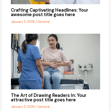
Crafting Captivating Headlines: Your
awesome post title goes here
January 5, 2026
/
General
The Art of Drawing Readers In: Your
attractive post title goes here
January 5, 2026
/
General