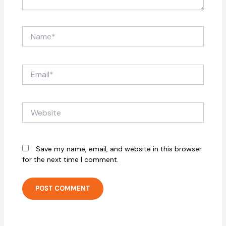
Name*
Email*
Website
Save my name, email, and website in this browser
for the next time I comment.