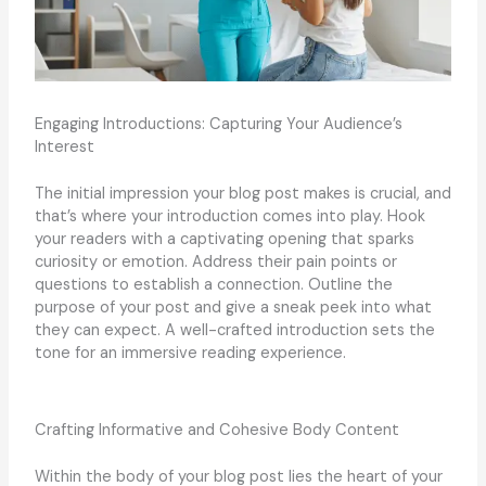
Engaging Introductions: Capturing Your Audience’s
Interest
The initial impression your blog post makes is crucial, and
that’s where your introduction comes into play. Hook
your readers with a captivating opening that sparks
curiosity or emotion. Address their pain points or
questions to establish a connection. Outline the
purpose of your post and give a sneak peek into what
they can expect. A well-crafted introduction sets the
tone for an immersive reading experience.
Crafting Informative and Cohesive Body Content
Within the body of your blog post lies the heart of your