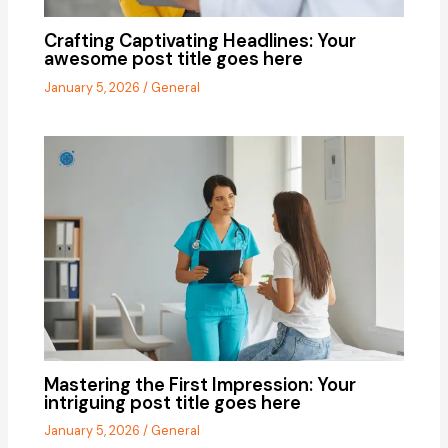
Crafting Captivating Headlines: Your
awesome post title goes here
January 5, 2026
/
General
Mastering the First Impression: Your
intriguing post title goes here
January 5, 2026
/
General