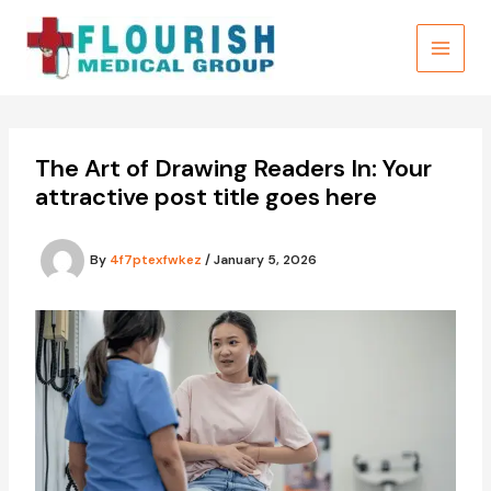
Skip
to
content
The Art of Drawing Readers In: Your
attractive post title goes here
By
4f7ptexfwkez
/
January 5, 2026