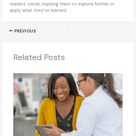
readers’ minds, inspiring them to explore further or
apply what they’ve learned.
PREVIOUS
Related Posts