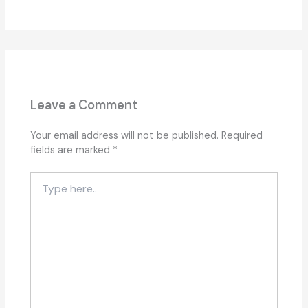
Leave a Comment
Your email address will not be published.
Required
fields are marked
*
Type
here..