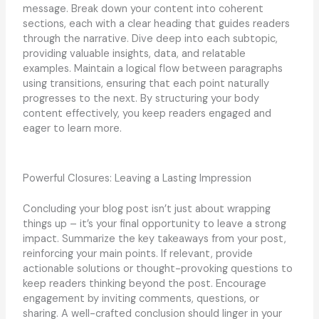
message. Break down your content into coherent
sections, each with a clear heading that guides readers
through the narrative. Dive deep into each subtopic,
providing valuable insights, data, and relatable
examples. Maintain a logical flow between paragraphs
using transitions, ensuring that each point naturally
progresses to the next. By structuring your body
content effectively, you keep readers engaged and
eager to learn more.
Powerful Closures: Leaving a Lasting Impression
Concluding your blog post isn’t just about wrapping
things up – it’s your final opportunity to leave a strong
impact. Summarize the key takeaways from your post,
reinforcing your main points. If relevant, provide
actionable solutions or thought-provoking questions to
keep readers thinking beyond the post. Encourage
engagement by inviting comments, questions, or
sharing. A well-crafted conclusion should linger in your