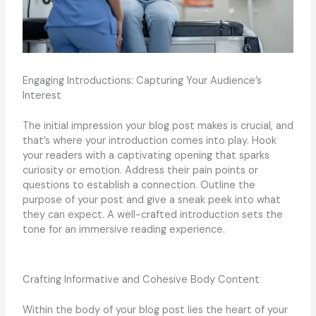
Engaging Introductions: Capturing Your Audience’s
Interest
The initial impression your blog post makes is crucial, and
that’s where your introduction comes into play. Hook
your readers with a captivating opening that sparks
curiosity or emotion. Address their pain points or
questions to establish a connection. Outline the
purpose of your post and give a sneak peek into what
they can expect. A well-crafted introduction sets the
tone for an immersive reading experience.
Crafting Informative and Cohesive Body Content
Within the body of your blog post lies the heart of your