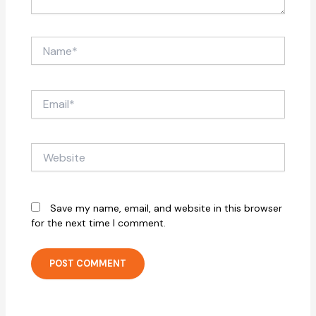
Name*
Email*
Website
Save my name, email, and website in this browser
for the next time I comment.