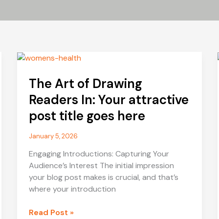
The Art of Drawing
Readers In: Your attractive
post title goes here
January 5, 2026
Engaging Introductions: Capturing Your
Audience’s Interest The initial impression
your blog post makes is crucial, and that’s
where your introduction
The
Read Post »