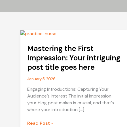
Mastering the First
Impression: Your intriguing
post title goes here
January 5, 2026
Engaging Introductions: Capturing Your
Audience’s Interest The initial impression
your blog post makes is crucial, and that’s
where your introduction […]
Mastering
Read Post »