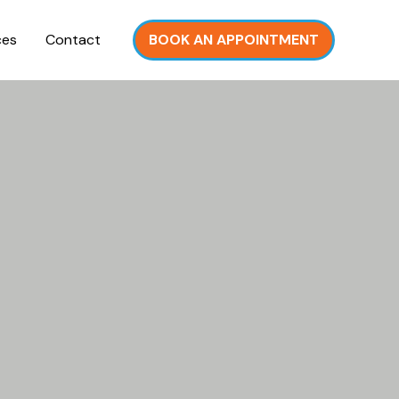
ces
Contact
BOOK AN APPOINTMENT