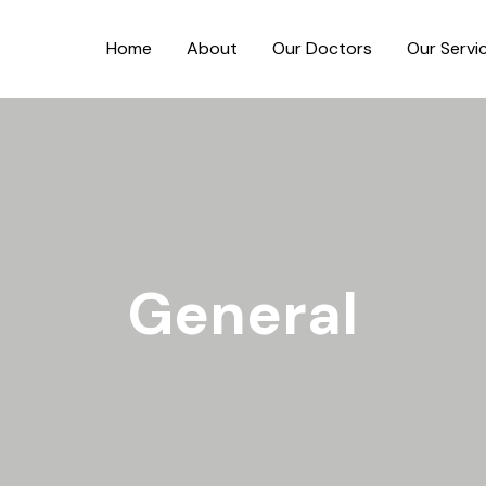
Home
About
Our Doctors
Our Servi
General