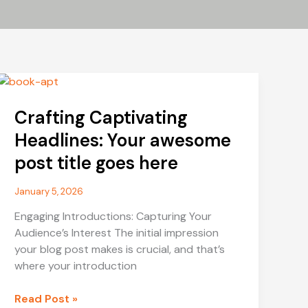
Crafting Captivating
Headlines: Your awesome
post title goes here
January 5, 2026
Engaging Introductions: Capturing Your
Audience’s Interest The initial impression
your blog post makes is crucial, and that’s
where your introduction
Crafting
Read Post »